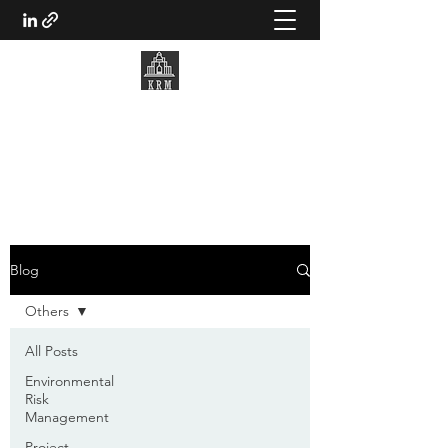
KWANTO RISK MANAGEMENT
Making better decisions
Blog
Others
All Posts
Environmental
Risk
Management
Project