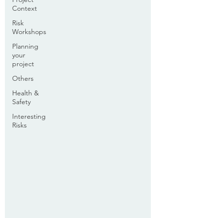
Context
Risk
Workshops
Planning
your
project
Others
Health &
Safety
Interesting
Risks